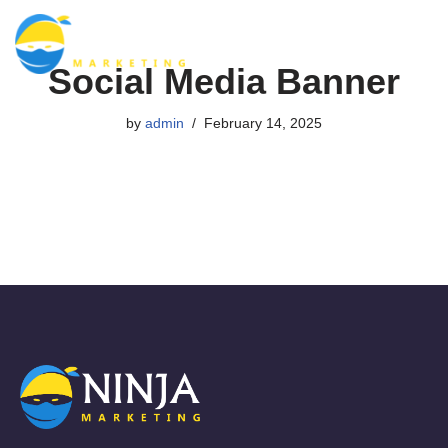
Skip
Social Media Banner
to
content
by
admin
February 14, 2025