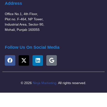
Address
Office No.1, 4th Floor,
Plot no. F-464, NP Tower,
Industrial Area, Sector-90,
Mohali, Punjab 160055
Follow Us On Social Media
© 2026
Ninja Marketing.
All rights reserved.