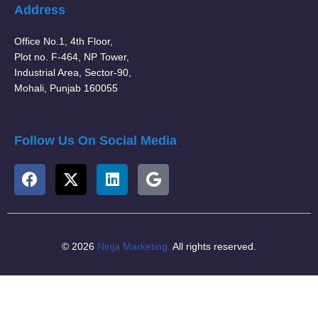
Address
Office No.1, 4th Floor,
Plot no. F-464, NP Tower,
Industrial Area, Sector-90,
Mohali, Punjab 160055
Follow Us On Social Media
© 2026
Ninja Marketing.
All rights reserved.