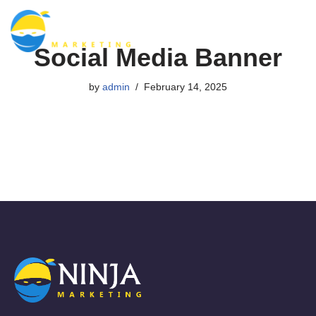
Skip
Social Media Banner
to
content
by
admin
February 14, 2025